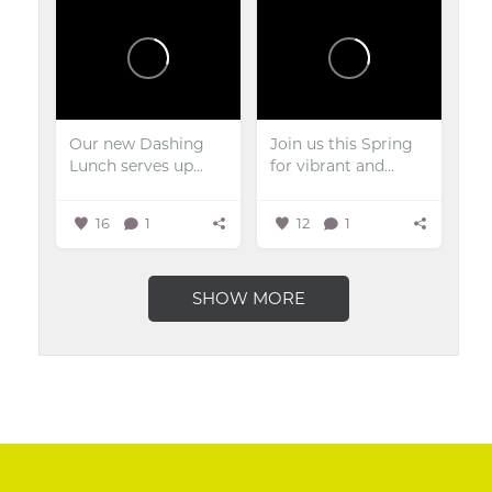
Our new Dashing
Join us this Spring
Lunch serves up...
for vibrant and...
16
1
12
1
SHOW MORE