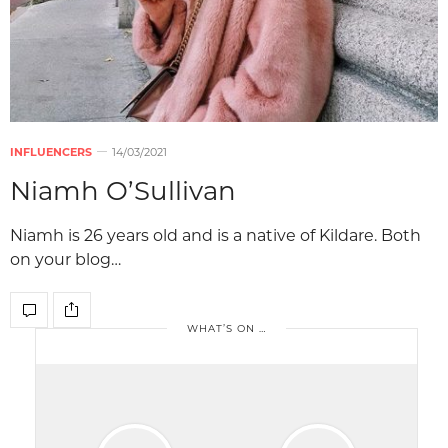
INFLUENCERS
14/03/2021
Niamh O’Sullivan
Niamh is 26 years old and is a native of Kildare. Both
on your blog…
WHAT’S ON …