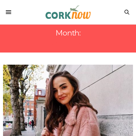
Month:
MARCH 2021