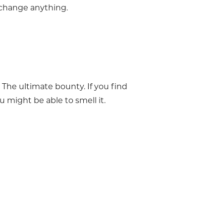
 change anything.
 The ultimate bounty. If you find
u might be able to smell it.