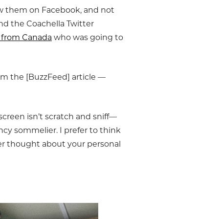
aw them on Facebook, and not
d the Coachella Twitter
rl from Canada
who was going to
om the [BuzzFeed] article —
screen isn’t scratch and sniff—
ncy sommelier. I prefer to think
er thought about your personal