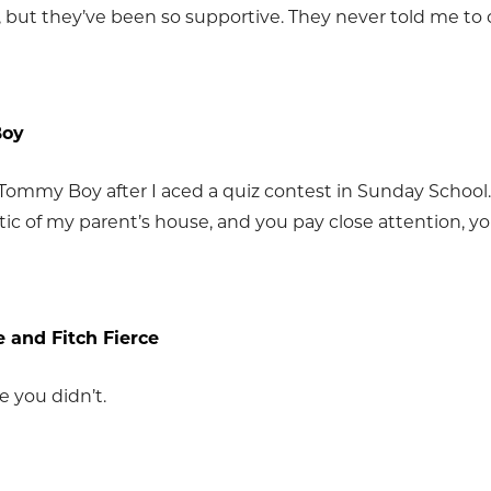
, but they’ve been so supportive. They never told me to
Boy
 Tommy Boy after I aced a quiz contest in Sunday School.
tic of my parent’s house, and you pay close attention, yo
 and Fitch Fierce
e you didn’t.