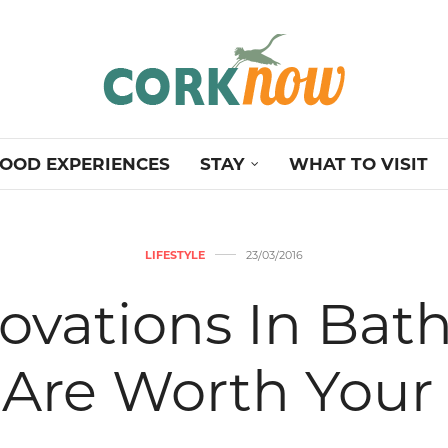
OOD EXPERIENCES
STAY
WHAT TO VISIT
LIFESTYLE
23/03/2016
ovations In Bat
 Are Worth Your