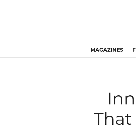
MAGAZINES
F
Inn
That