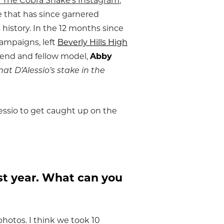
nd The Cobra Snake’s Instagram
,
le that has since garnered
 history. In the 12 months since
campaigns, left
Beverly Hills High
iend and fellow model,
Abby
hat D’Alessio’s stake in the
essio to get caught up on the
ast year. What can you
photos. I think we took 10