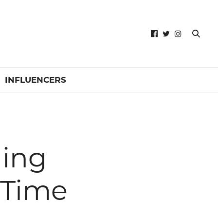
INFLUENCERS
hing
 Time