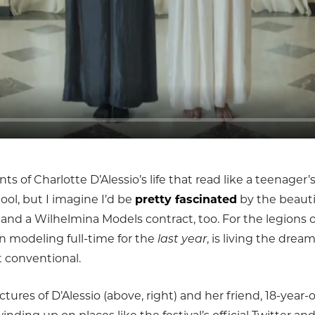
 of Charlotte D’Alessio’s life that read like a teenager’s 
ool, but I imagine I’d be
pretty fascinated
by the beauti
 and a Wilhelmina Models contract, too. For the legions 
n modeling full-time for the
last year
, is living the dre
 conventional.
ictures of D’Alessio (above, right) and her friend, 18-year-