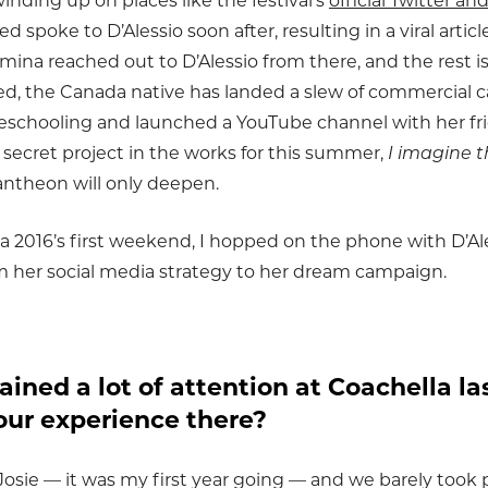
inding up on places like the festival’s
official Twitter a
spoke to D’Alessio soon after, resulting in a viral artic
mina reached out to D’Alessio from there, and the rest is
ed, the Canada native has landed a slew of commercial 
schooling and launched a YouTube channel with her fr
a secret project in the works for this summer,
I imagine t
ntheon will only deepen.
a 2016’s first weekend, I hopped on the phone with D’Al
from her social media strategy to her dream campaign.
ained a lot of attention at Coachella l
our experience there?
Josie — it was my first year going — and we barely took 