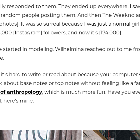
ally responded to them. They ended up everywhere. I s
but random people posting them. And then The Weeknd an
 photos]. It was so surreal because
I was just a normal gi
16,000 [Instagram] followers, and now it’s [174,000].
e started in modeling. Wilhelmina reached out to me fr
e.
t it’s hard to write or read about because your computer 
lk about base notes or top notes without feeling like a fa
 of anthropology
, which is much more fun. Have you ev
, here’s mine.