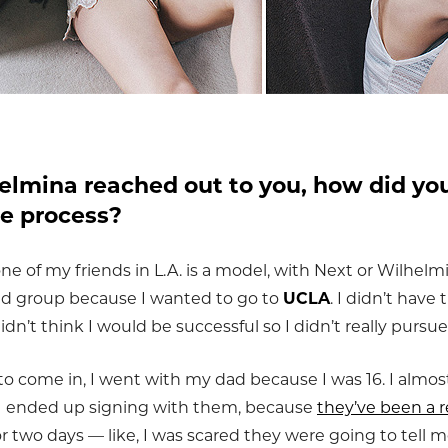
lmina reached out to you, how did you
he process?
one of my friends in L.A. is a model, with Next or Wilhelmi
nd group because I wanted to go to
UCLA
. I didn’t have
idn’t think I would be successful so I didn’t really pursue 
come in, I went with my dad because I was 16. I almost
 I ended up signing with them, because
they’ve been a r
r two days — like, I was scared they were going to tell 