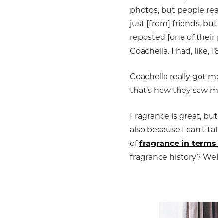
photos, but people re
just [from] friends, 
reposted [one of their
Coachella. I had, like, 
Coachella really got m
that’s how they saw m
Fragrance is great, bu
also because I can’t ta
of
fragrance in terms
fragrance history? Well