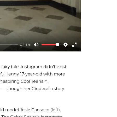
02:18
Mute
Settings
Enter
fullscreen
fairy tale. Instagram didn’t exist
ful, leggy 17-year-old with more
of aspiring Cool Teens™,
am — though her Cinderella story
old model Josie Canseco (left),