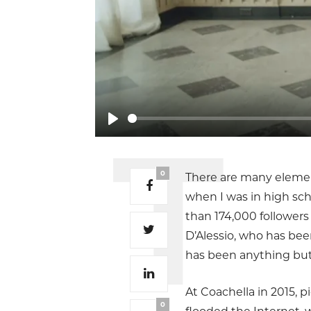
Play
0
There are many elements
when I was in high sch
than 174,000 followers
D’Alessio, who has bee
has been anything but
At Coachella in 2015, p
0