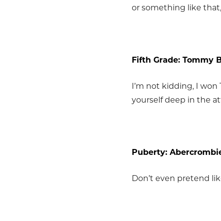
or something like that
Fifth Grade: Tommy 
I’m not kidding, I won
yourself deep in the at
Puberty: Abercrombie
Don’t even pretend lik