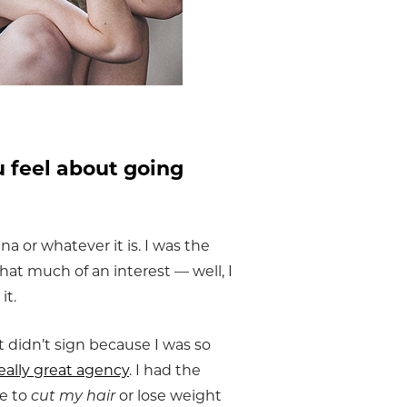
 feel about going
na or whatever it is. I was the
 that much of an interest — well, I
it.
 didn’t sign because I was so
eally great agency
. I had the
me to
cut my hair
or lose weight