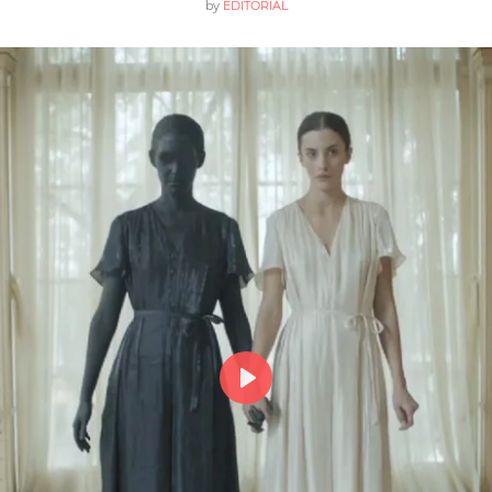
by
EDITORIAL
Play