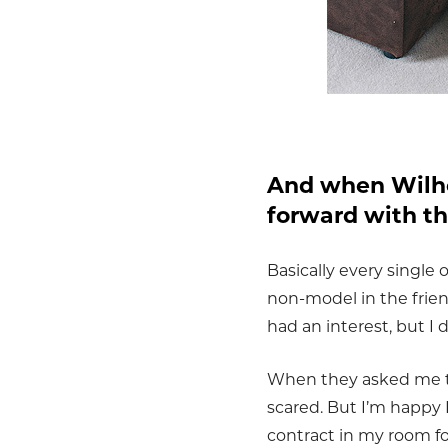
And when Wilhe
forward with t
Basically every single 
non-model in the frie
had an interest, but I d
When they asked me to 
scared. But I’m happy
contract in my room fo