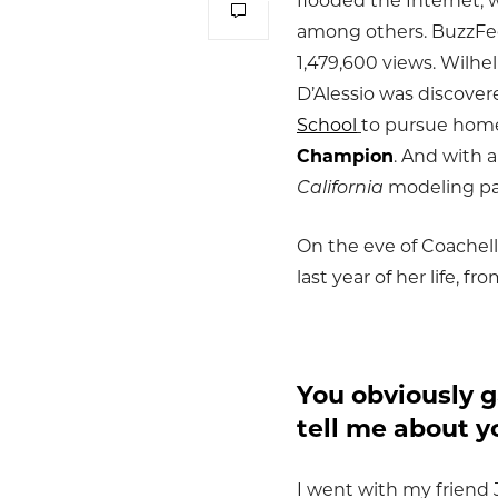
flooded the Internet, w
among others. BuzzFeed 
1,479,600 views. Wilhel
D’Alessio was discover
School
to pursue home
Champion
. And with 
California
modeling pa
On the eve of Coachell
last year of her life, 
You obviously g
tell me about y
I went with my friend 