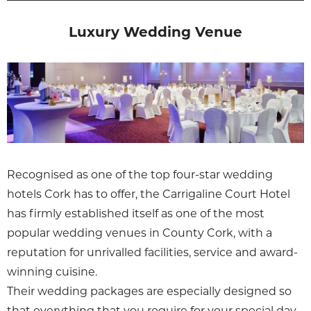
Luxury Wedding Venue
Recognised as one of the top four-star wedding
hotels Cork has to offer, the Carrigaline Court Hotel
has firmly established itself as one of the most
popular wedding venues in County Cork, with a
reputation for unrivalled facilities, service and award-
winning cuisine.
Their wedding packages are especially designed so
that everything that you require for your special day