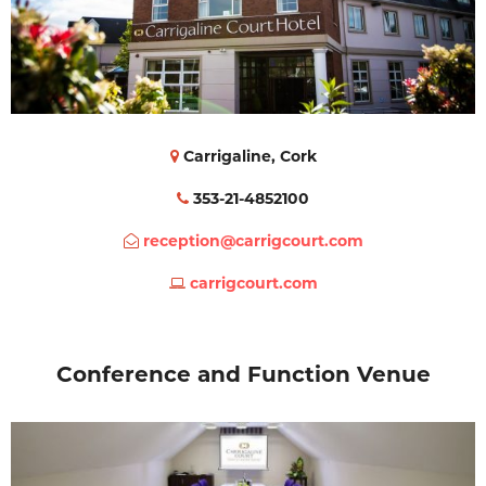
Carrigaline, Cork
353-21-4852100
reception@carrigcourt.com
carrigcourt.com
Conference and Function Venue