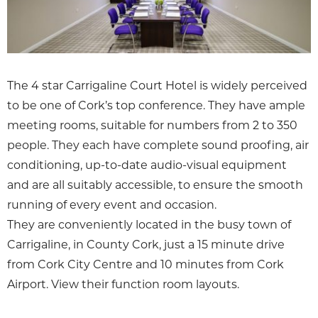
The 4 star Carrigaline Court Hotel is widely perceived
to be one of Cork’s top conference. They have ample
meeting rooms, suitable for numbers from 2 to 350
people. They each have complete sound proofing, air
conditioning, up-to-date audio-visual equipment
and are all suitably accessible, to ensure the smooth
running of every event and occasion.
They are conveniently located in the busy town of
Carrigaline, in County Cork, just a 15 minute drive
from Cork City Centre and 10 minutes from Cork
Airport. View their function room layouts.