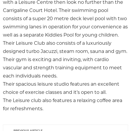
with a Leisure Centre then look no further than the
Carrigaline Court Hotel. Their swimming pool
consists of a super 20 metre deck level pool with two
swimming lanes in operation for your convenience as
well as a separate Kiddies Pool for young children.
Their Leisure Club also consists of a luxuriously
designed turbo Jacuzzi, steam room, sauna and gym.
Their gym is exciting and inviting, with cardio
vascular and strength training equipment to meet
each individuals needs.
Their spacious leisure studio features an excellent
choice of exercise classes and it’s open to all.
The Leisure club also features a relaxing coffee area
for refreshments.
PREVIOUS ARTICLE