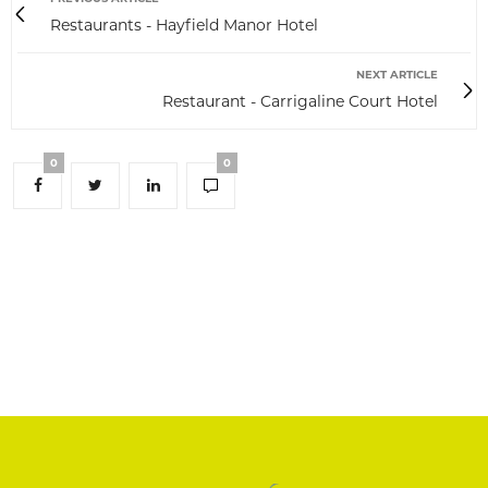
Restaurants - Hayfield Manor Hotel
NEXT ARTICLE
Restaurant - Carrigaline Court Hotel
0
0