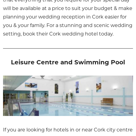
will be available at a price to suit your budget & make
planning your wedding reception in Cork easier for
you & your family. For a stunning and scenic wedding
setting, book their Cork wedding hotel today.
Leisure Centre and Swimming Pool
If you are looking for hotels in or near Cork city centre