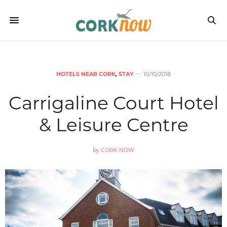
HOTELS NEAR CORK
,
STAY
10/10/2018
Carrigaline Court Hotel
& Leisure Centre
by
CORK NOW