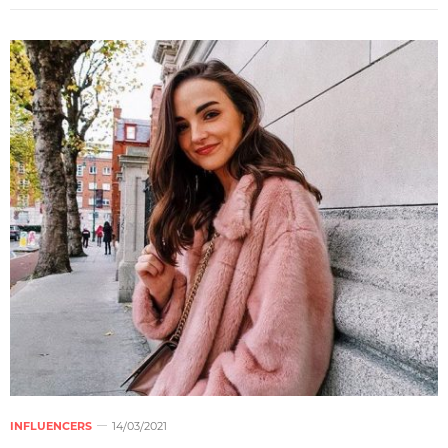
INFLUENCERS
14/03/2021