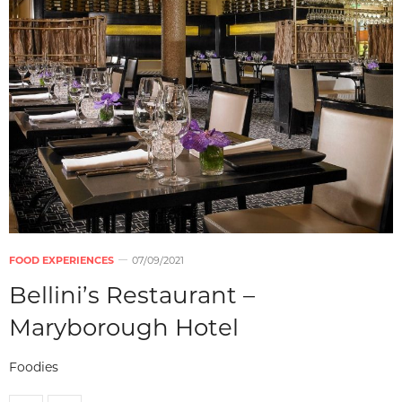
FOOD EXPERIENCES
07/09/2021
Bellini’s Restaurant –
Maryborough Hotel
Foodies