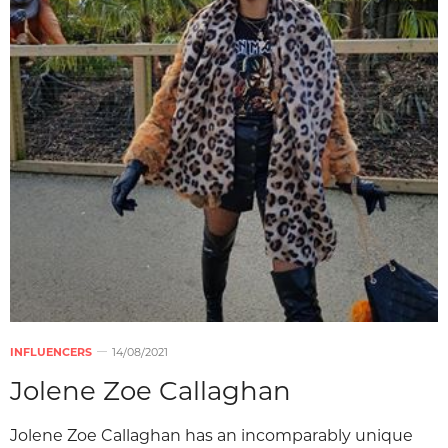
INFLUENCERS
14/08/2021
Jolene Zoe Callaghan
Jolene Zoe Callaghan has an incomparably unique