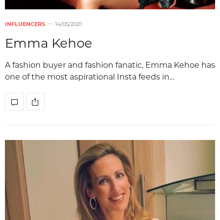
INFLUENCERS
14/05/2021
Emma Kehoe
A fashion buyer and fashion fanatic, Emma Kehoe has
one of the most aspirational Insta feeds in…