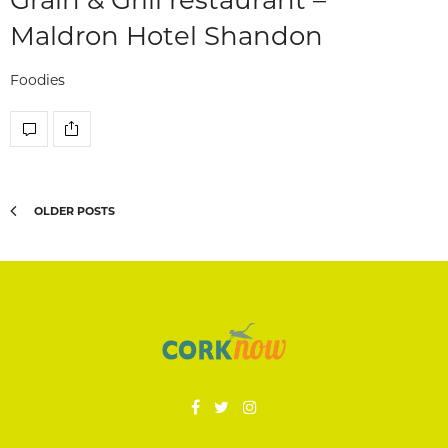
Maldron Hotel Shandon
Foodies
OLDER POSTS