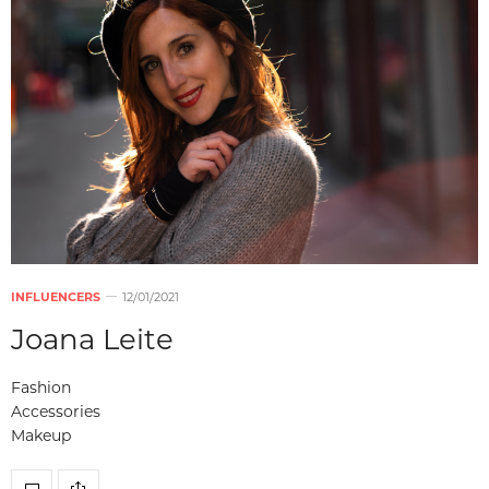
INFLUENCERS
12/01/2021
Joana Leite
Fashion
Accessories
Makeup