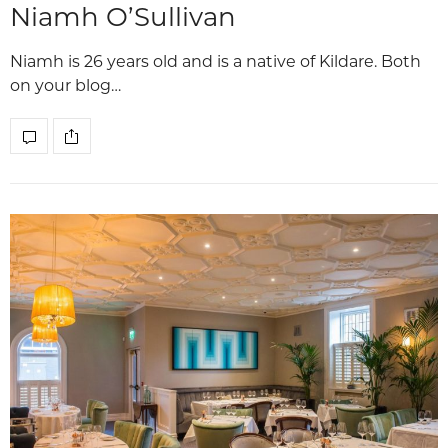
Niamh O’Sullivan
Niamh is 26 years old and is a native of Kildare. Both
on your blog…