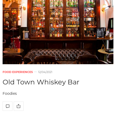
FOOD EXPERIENCES
12/04/2021
Old Town Whiskey Bar
Foodies