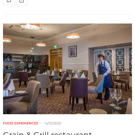
FOOD EXPERIENCES
14/10/2020
Grain & Grill restaurant –