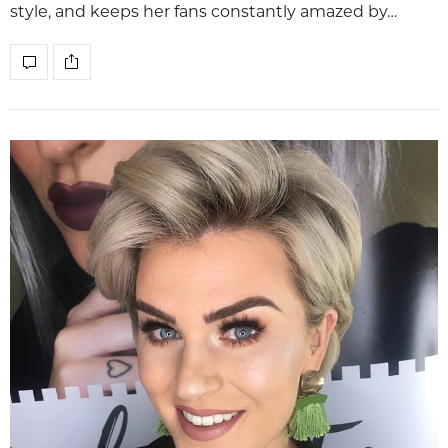
style, and keeps her fans constantly amazed by…