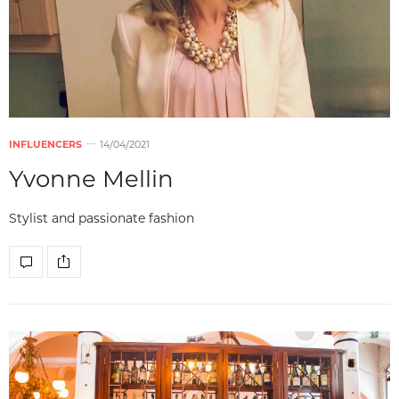
INFLUENCERS
14/04/2021
Yvonne Mellin
Stylist and passionate fashion