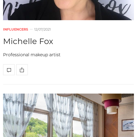
INFLUENCERS
12/07/2021
Michelle Fox
Professional makeup artist