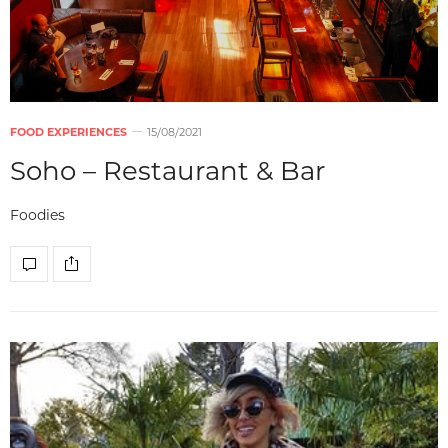
FOOD EXPERIENCES
15/08/2021
Soho – Restaurant & Bar
Foodies