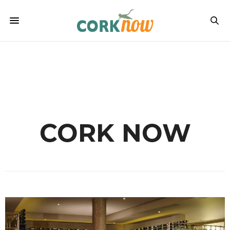
CORK NOW