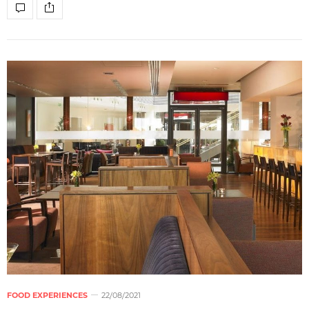
FOOD EXPERIENCES
22/08/2021