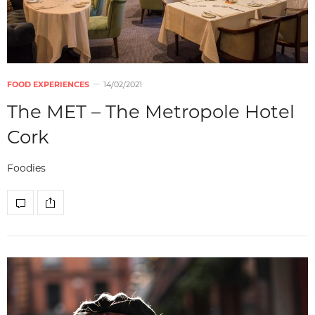
FOOD EXPERIENCES
14/02/2021
The MET – The Metropole Hotel
Cork
Foodies