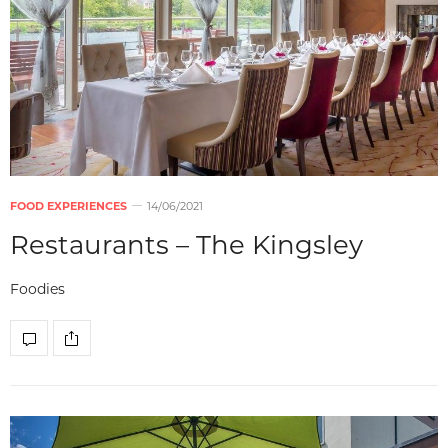
FOOD EXPERIENCES
14/06/2021
Restaurants – The Kingsley
Foodies