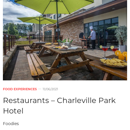
FOOD EXPERIENCES
11/06/2021
Restaurants – Charleville Park
Hotel
Foodies