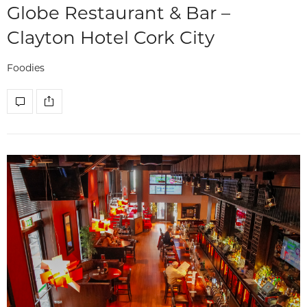
Globe Restaurant & Bar –
Clayton Hotel Cork City
Foodies