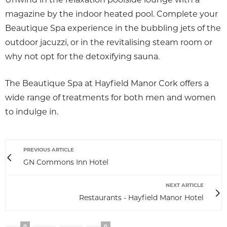
magazine by the indoor heated pool. Complete your
Beautique Spa experience in the bubbling jets of the
outdoor jacuzzi, or in the revitalising steam room or
why not opt for the detoxifying sauna.
The Beautique Spa at Hayfield Manor Cork offers a
wide range of treatments for both men and women
to indulge in.
PREVIOUS ARTICLE
GN Commons Inn Hotel
NEXT ARTICLE
Restaurants - Hayfield Manor Hotel
0
0