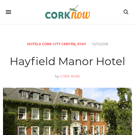
HOTELS CORK CITY CENTRE
,
STAY
10/10/2018
Hayfield Manor Hotel
by
CORK NOW