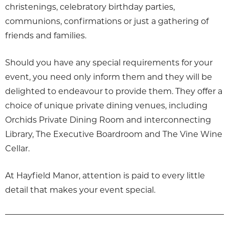
christenings, celebratory birthday parties,
communions, confirmations or just a gathering of
friends and families.
Should you have any special requirements for your
event, you need only inform them and they will be
delighted to endeavour to provide them. They offer a
choice of unique private dining venues, including
Orchids Private Dining Room and interconnecting
Library, The Executive Boardroom and The Vine Wine
Cellar.
At Hayfield Manor, attention is paid to every little
detail that makes your event special.