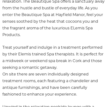
relaxation. The Beautique Spa offers a sanctuary away
from the hustle and bustle of everyday life. As you
enter the Beautique Spa at Hayfield Manor, feel your
senses soothed by the heat that cocoons you and
the fragrant aroma of the luxurious ELemis Spa
Products.
Treat yourself and indulge in a treatment performed
by their Elemis trained Spa therapists. It is perfect for
a midweek or weekend spa break in Cork and those
seeking a romantic getaway.
On site there are seven individually designed
treatment rooms, each featuring a chandelier and
antique furnishings, and have been carefully
fashioned to enhance your experience.
Unwind in the relaxation poolside lounge with a