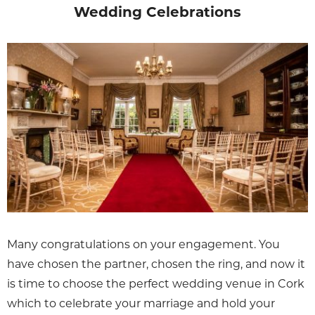
Wedding Celebrations
Many congratulations on your engagement. You
have chosen the partner, chosen the ring, and now it
is time to choose the perfect wedding venue in Cork
which to celebrate your marriage and hold your