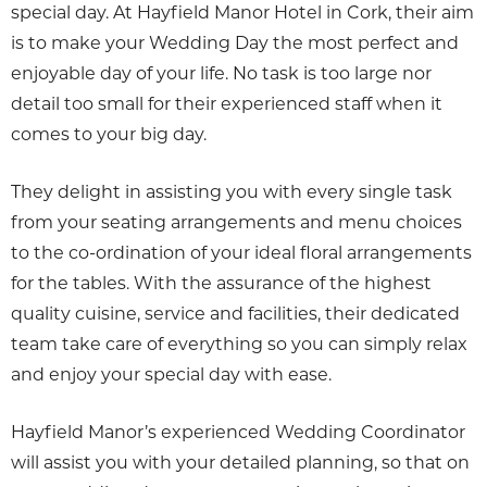
special day. At Hayfield Manor Hotel in Cork, their aim
is to make your Wedding Day the most perfect and
enjoyable day of your life. No task is too large nor
detail too small for their experienced staff when it
comes to your big day.
They delight in assisting you with every single task
from your seating arrangements and menu choices
to the co-ordination of your ideal floral arrangements
for the tables. With the assurance of the highest
quality cuisine, service and facilities, their dedicated
team take care of everything so you can simply relax
and enjoy your special day with ease.
Hayfield Manor’s experienced Wedding Coordinator
will assist you with your detailed planning, so that on