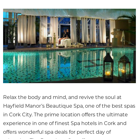
Relax the body and mind, and revive the soul at
Hayfield Manor’s Beautique Spa, one of the best spas
in Cork City. The prime location offers the ultimate
experience in one of finest Spa hotels in Cork and
offers wonderful spa deals for perfect day of