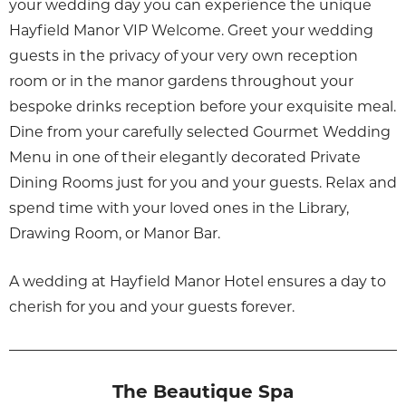
your wedding day you can experience the unique
Hayfield Manor VIP Welcome. Greet your wedding
guests in the privacy of your very own reception
room or in the manor gardens throughout your
bespoke drinks reception before your exquisite meal.
Dine from your carefully selected Gourmet Wedding
Menu in one of their elegantly decorated Private
Dining Rooms just for you and your guests. Relax and
spend time with your loved ones in the Library,
Drawing Room, or Manor Bar.
A wedding at Hayfield Manor Hotel ensures a day to
cherish for you and your guests forever.
The Beautique Spa