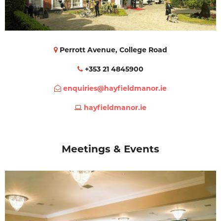
Perrott Avenue, College Road
+353 21 4845900
enquiries@hayfieldmanor.ie
hayfieldmanor.ie
Meetings & Events