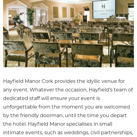
Hayfield Manor Cork provides the idyllic venue for
any event. Whatever the occasion, Hayfield’s team of
dedicated staff will ensure your event is
unforgettable from the moment you are welcomed
by the friendly doorman, until the time you depart
the hotel. Hayfield Manor specialises in small
intimate events, such as weddings, civil partnerships,