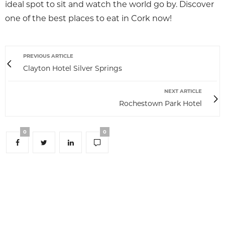
ideal spot to sit and watch the world go by. Discover
one of the best places to eat in Cork now!
PREVIOUS ARTICLE
Clayton Hotel Silver Springs
NEXT ARTICLE
Rochestown Park Hotel
0
0