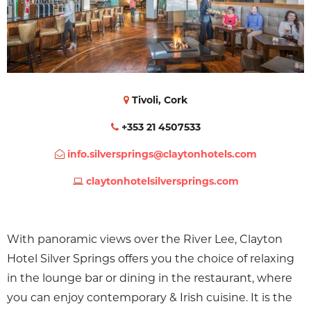
Tivoli, Cork
+353 21 4507533
info.silversprings@claytonhotels.com
claytonhotelsilversprings.com
With panoramic views over the River Lee, Clayton
Hotel Silver Springs offers you the choice of relaxing
in the lounge bar or dining in the restaurant, where
you can enjoy contemporary & Irish cuisine. It is the