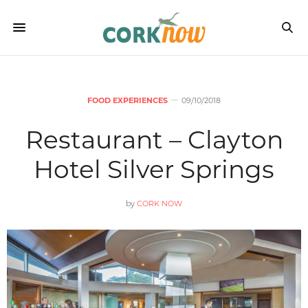
FOOD EXPERIENCES
09/10/2018
Restaurant – Clayton
Hotel Silver Springs
by
CORK NOW