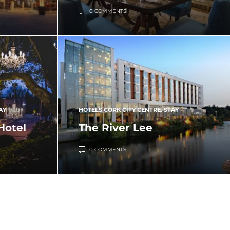
0 COMMENTS
AY
HOTELS CORK CITY CENTRE
,
STAY
Hotel
The River Lee
0 COMMENTS