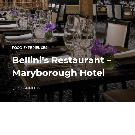
FOOD EXPERIENCES
Bellini’s Restaurant –
Maryborough Hotel
0 COMMENTS