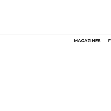
MAGAZINES
F