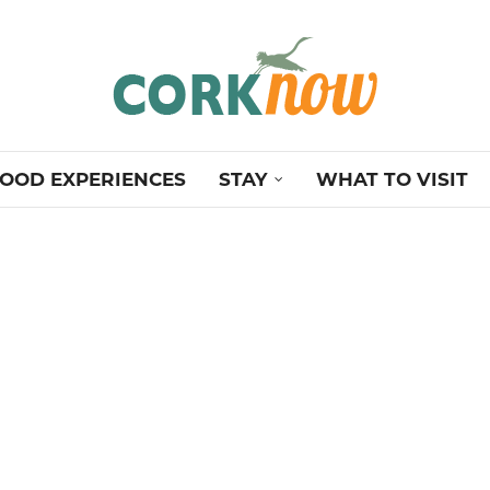
OOD EXPERIENCES
STAY
WHAT TO VISIT