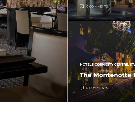
0 COMMENTS
HOTELS CORK CITY CENTRE
,
ST
The Montenotte 
0 COMMENTS