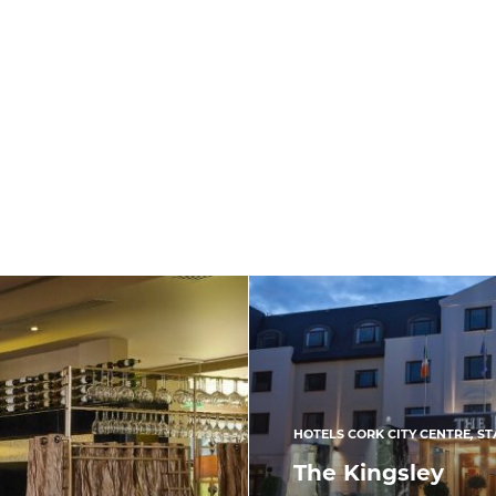
HOTELS CORK CITY CENTRE
,
ST
The Kingsley