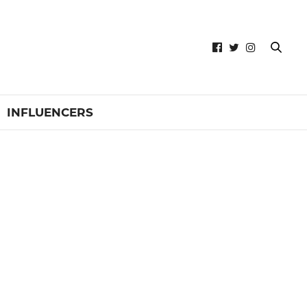
INFLUENCERS