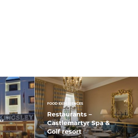
FOOD EXPERIENCES
Restaurants –
AY
Castlemartyr Spa &
Golf resort